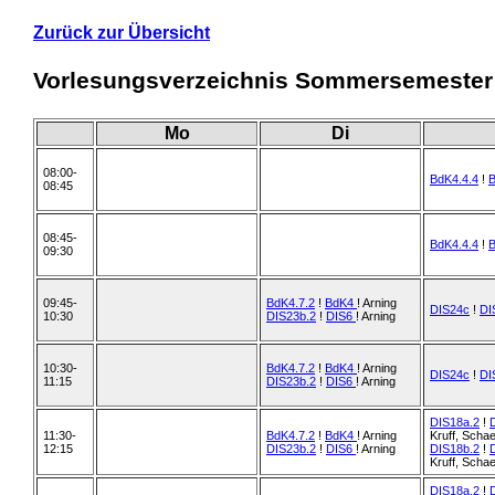
Zurück zur Übersicht
Vorlesungsverzeichnis Sommersemester
Mo
Di
08:00-
BdK4.4.4
!
08:45
08:45-
BdK4.4.4
!
09:30
09:45-
BdK4.7.2
!
BdK4
! Arning
DIS24c
!
DI
10:30
DIS23b.2
!
DIS6
! Arning
10:30-
BdK4.7.2
!
BdK4
! Arning
DIS24c
!
DI
11:15
DIS23b.2
!
DIS6
! Arning
DIS18a.2
!
11:30-
BdK4.7.2
!
BdK4
! Arning
Kruff, Scha
12:15
DIS23b.2
!
DIS6
! Arning
DIS18b.2
!
Kruff, Scha
DIS18a.2
!