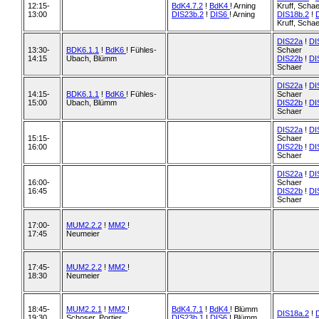
12:15-
BdK4.7.2
!
BdK4
! Arning
Kruff, Scha
13:00
DIS23b.2
!
DIS6
! Arning
DIS18b.2
!
Kruff, Scha
DIS22a
!
DI
13:30-
BDK6.1.1
!
BdK6
! Fühles-
Schaer
14:15
Ubach, Blümm
DIS22b
!
DI
Schaer
DIS22a
!
DI
14:15-
BDK6.1.1
!
BdK6
! Fühles-
Schaer
15:00
Ubach, Blümm
DIS22b
!
DI
Schaer
DIS22a
!
DI
15:15-
Schaer
16:00
DIS22b
!
DI
Schaer
DIS22a
!
DI
16:00-
Schaer
16:45
DIS22b
!
DI
Schaer
17:00-
MUM2.2.2
!
MM2
!
17:45
Neumeier
17:45-
MUM2.2.2
!
MM2
!
18:30
Neumeier
18:45-
MUM2.2.1
!
MM2
!
BdK4.7.1
!
BdK4
! Blümm
DIS18a.2
!
19:30
Schoser, Portier
DIS23b.1
!
DIS6
! Blümm