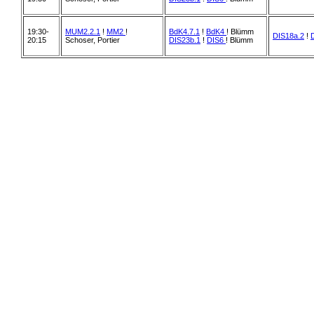
19:30-
MUM2.2.1
!
MM2
!
BdK4.7.1
!
BdK4
! Blümm
DIS18a.2
!
20:15
Schoser, Portier
DIS23b.1
!
DIS6
! Blümm